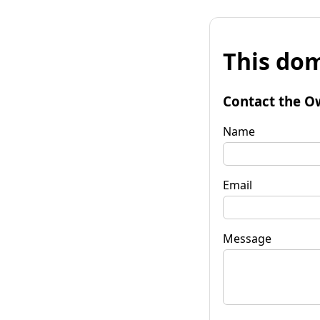
This dom
Contact the O
Name
Email
Message