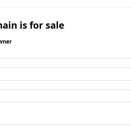
ain is for sale
wner