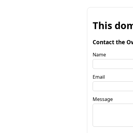
This dom
Contact the O
Name
Email
Message