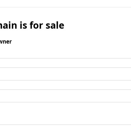
ain is for sale
wner