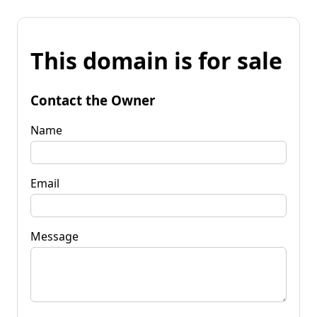
This domain is for sale
Contact the Owner
Name
Email
Message