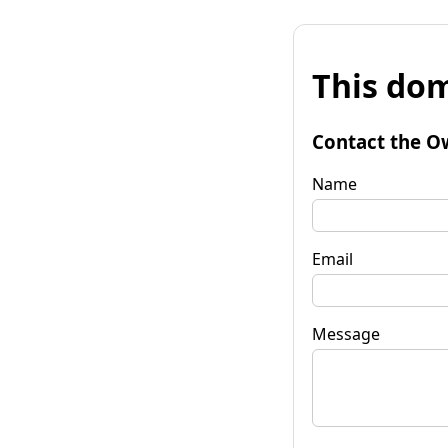
This dom
Contact the O
Name
Email
Message