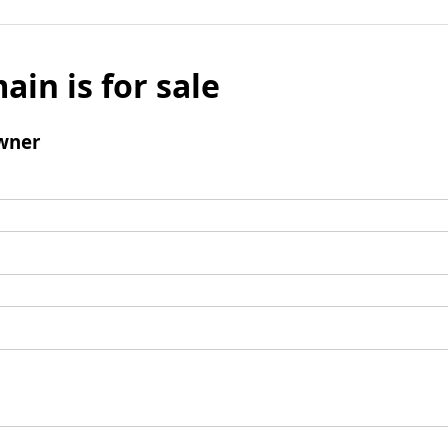
ain is for sale
wner