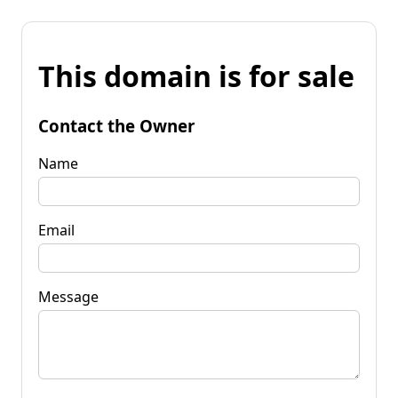
This domain is for sale
Contact the Owner
Name
Email
Message