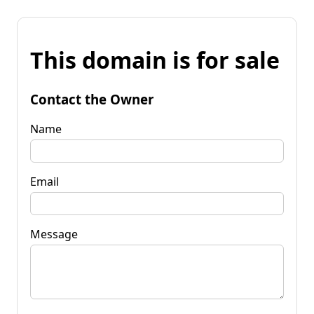
This domain is for sale
Contact the Owner
Name
Email
Message