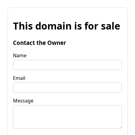
This domain is for sale
Contact the Owner
Name
Email
Message