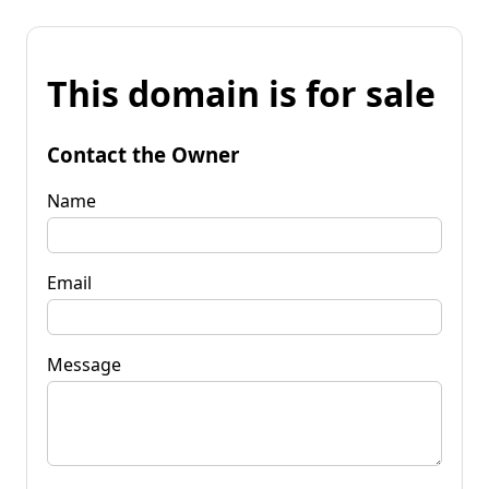
This domain is for sale
Contact the Owner
Name
Email
Message