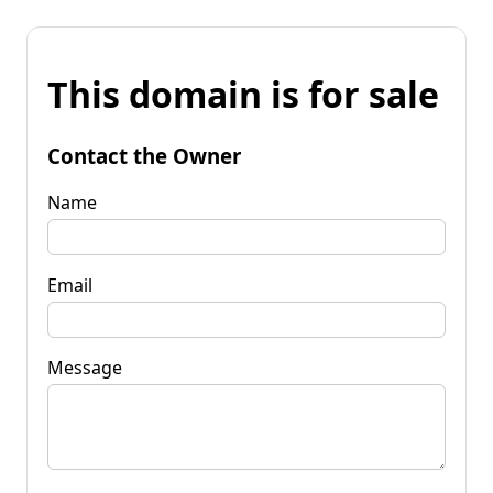
This domain is for sale
Contact the Owner
Name
Email
Message