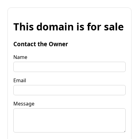
This domain is for sale
Contact the Owner
Name
Email
Message